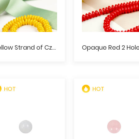
Yellow Strand of Czech Bohemian Glass Red Rondelle Shaped Trade Beads
HOT
HOT