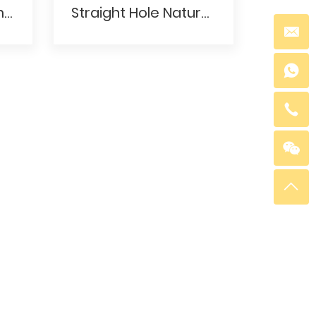
White Howlite 8mm Round Gemstone Beads With Straight Hole
Straight Hole Natural White Howlite Pine Ball Beads