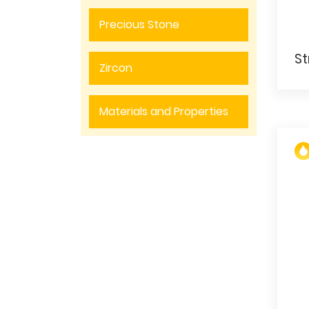
Precious Stone
Zircon
Materials and Properties