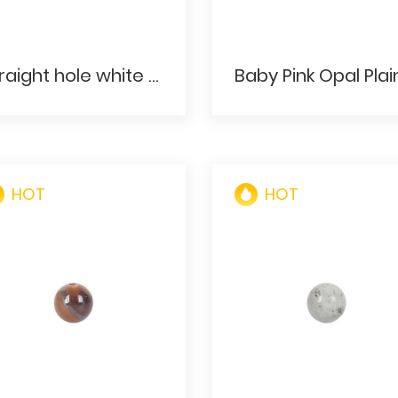
Straight hole white gorgeous stone round beads for bracelets
HOT
HOT