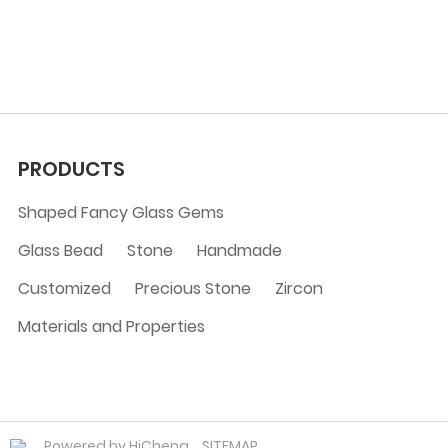
PRODUCTS
Shaped Fancy Glass Gems
Glass Bead
Stone
Handmade
Customized
Precious Stone
Zircon
Materials and Properties
Powered by HiCheng
SITEMAP