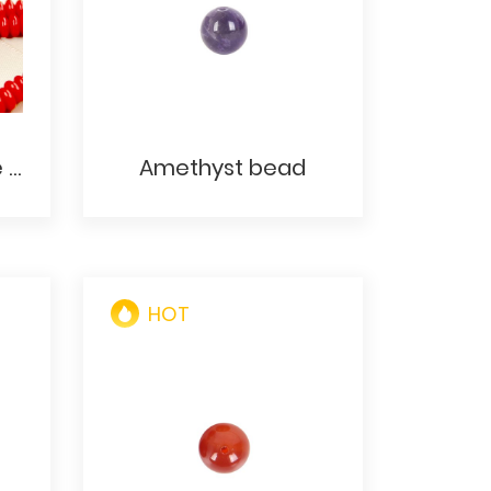
Opaque Red 2 Hole Lentil Bead - Two Hole Red CzechMates Lentil Glass Beads - 6mm Flat Round Red Lentil Beads
Amethyst bead
HOT