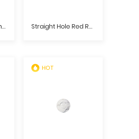
Baby Pink Opal Plain Rondelles Crystal Beads
Straight Hole Red Round Glassgem Stone Ball
HOT