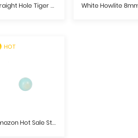
Straight Hole Tiger Stone Ball 16mm Red Tigers Eye Plain Round Focal Beads
HOT
Amazon Hot Sale Straight Hole Ball Blue Stone Needling Beads