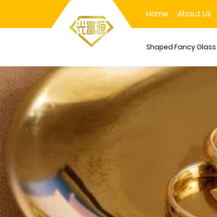
Home
About Us
Shaped Fancy Glas