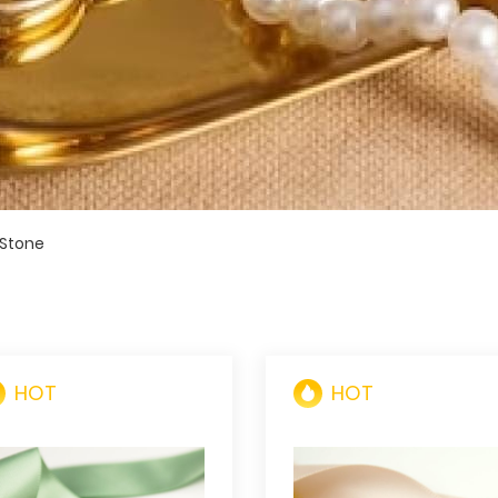
 Stone
HOT
HOT