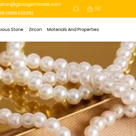
dmin@glassgemtrade.com
(
0
)
86 13685423392
cious Stone
Zircon
Materials And Properties