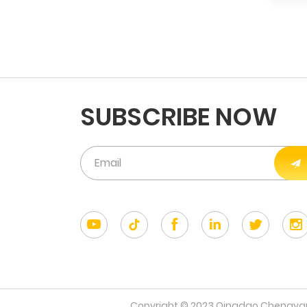
SUBSCRIBE NOW
Copyright © 2023 Qingdao Chengyang