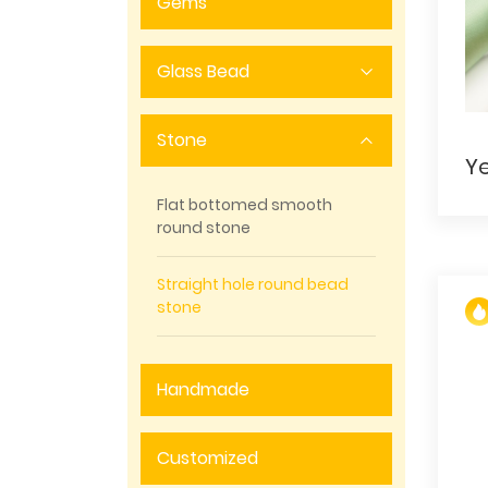
Gems
Glass Bead
Stone
Flat bottomed smooth
round stone
Straight hole round bead
stone
Handmade
Customized