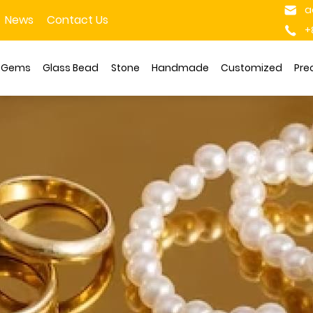
a
News
Contact Us
+
s Gems
Glass Bead
Stone
Handmade
Customized
Pre