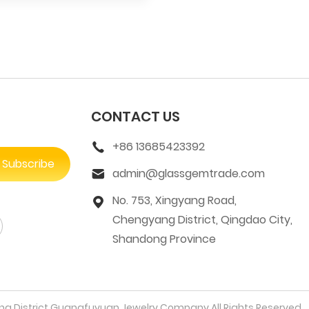
CONTACT US
+86 13685423392
Subscribe
admin@glassgemtrade.com
No. 753, Xingyang Road,
Chengyang District, Qingdao City,
Shandong Province
 District Guangfuyuan Jewelry Company All Rights Reserved.