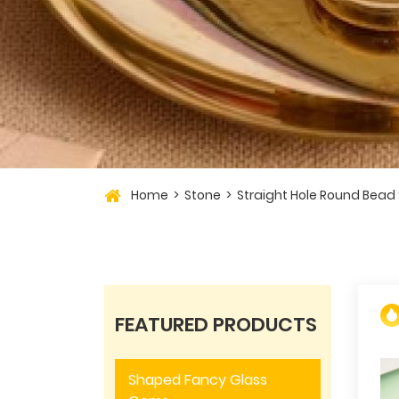
Home
Stone
Straight Hole Round Bead
FEATURED PRODUCTS
Shaped Fancy Glass