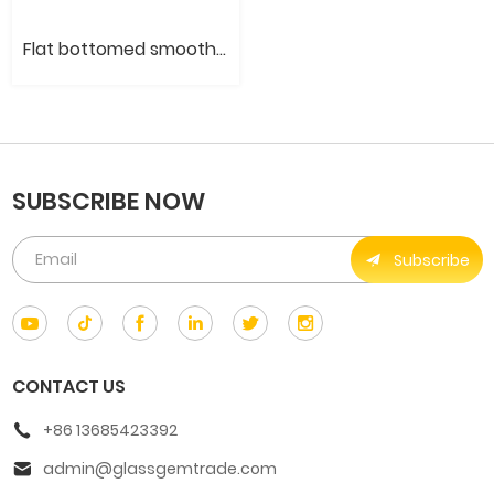
Flat bottomed smooth round stone
SUBSCRIBE NOW
Subscribe
CONTACT US
+86 13685423392
admin@glassgemtrade.com