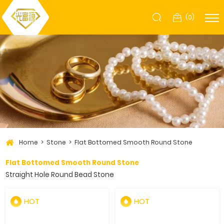
(
0
)
Home
Stone
Flat Bottomed Smooth Round Stone
Flat Bottomed Smooth Round Stone
Straight Hole Round Bead Stone
HOT
HOT