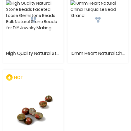
High Quality Natural Stone Beads Faceted Loose Gemstone Beads Bulk Natural Stone Beads for DIY Jewelry Making
10mm Heart Natural China Turquoise Bead Strand
HOT