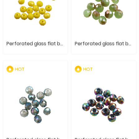
Perforated glass flat bead- Original color of jade and porcelain materials
Perforated glass flat bead- Semi Plating of Jade and Porcelain Materials
HOT
HOT