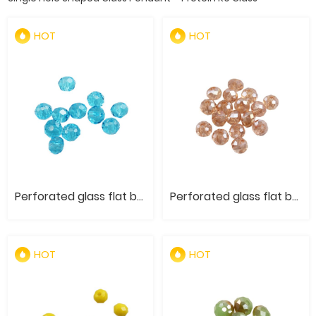
HOT
HOT
Perforated glass flat bead- Original color
Perforated glass flat bead- Electroplated AB color
HOT
HOT