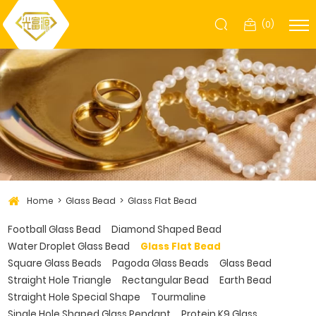
(
0
)
Home
Glass Bead
Glass Flat Bead
Football Glass Bead
Diamond Shaped Bead
Water Droplet Glass Bead
Glass Flat Bead
Square Glass Beads
Pagoda Glass Beads
Glass Bead
Straight Hole Triangle
Rectangular Bead
Earth Bead
Straight Hole Special Shape
Tourmaline
Single Hole Shaped Glass Pendant
Protein K9 Glass