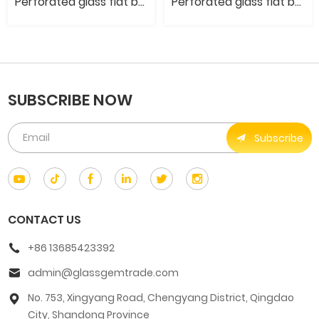
Perforated glass flat bead- Transparent electroplating color
Perforated glass flat bead- Electroplated metal color
SUBSCRIBE NOW
Subscribe
CONTACT US
+86 13685423392
admin@glassgemtrade.com
No. 753, Xingyang Road, Chengyang District, Qingdao
City, Shandong Province