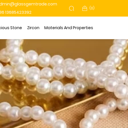
dmin@glassgemtrade.com
(
0
)
86 13685423392
cious Stone
Zircon
Materials And Properties