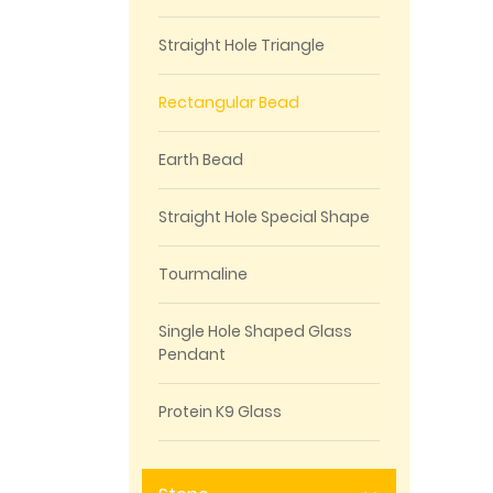
Straight Hole Triangle
Rectangular Bead
Earth Bead
Straight Hole Special Shape
Tourmaline
Single Hole Shaped Glass
Pendant
Protein K9 Glass