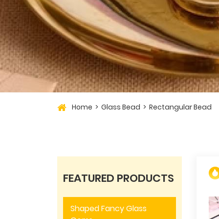
Home
Glass Bead
Rectangular Bead
FEATURED PRODUCTS
Shaped Fancy Glass