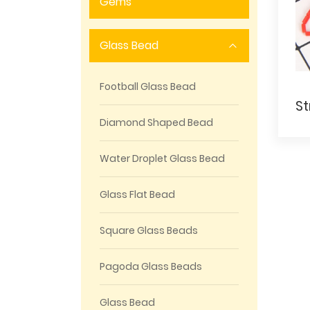
Gems
Glass Bead
Football Glass Bead
Diamond Shaped Bead
Water Droplet Glass Bead
Glass Flat Bead
Square Glass Beads
Pagoda Glass Beads
Glass Bead