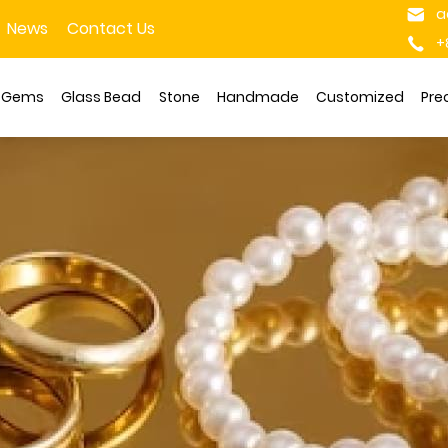
a
News
Contact Us
+
s Gems
Glass Bead
Stone
Handmade
Customized
Pre