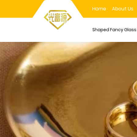
Home
About Us
Shaped Fancy Glas