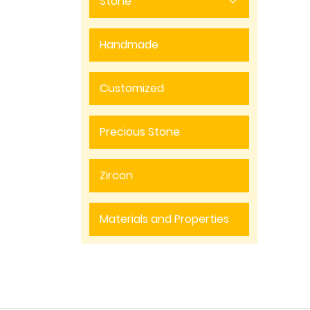
Stone
Handmade
Customized
Precious Stone
Zircon
Materials and Properties