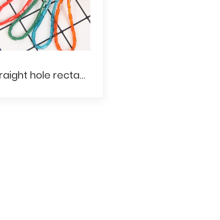
Straight hole rectangular bead