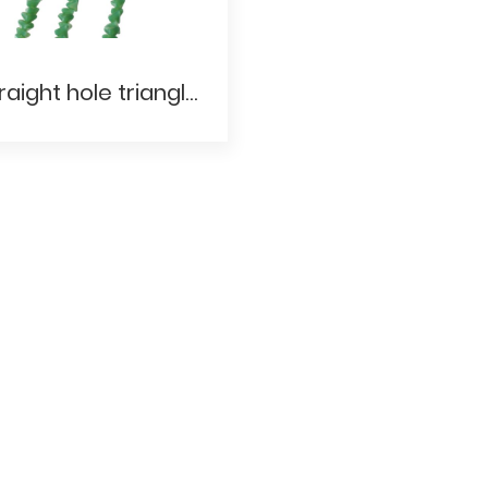
Straight hole triangle- Porcelain and jade materials