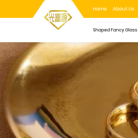
Home
About Us
Shaped Fancy Glas