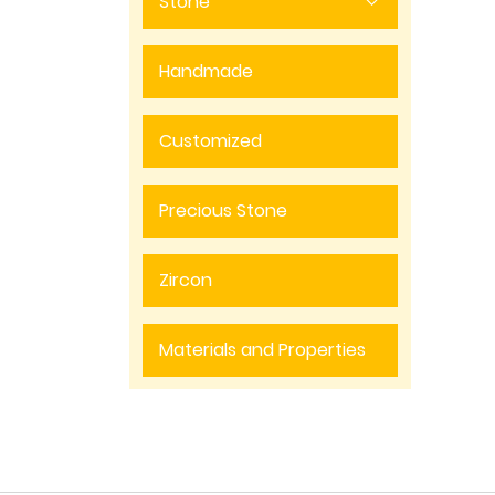
Stone
Handmade
Customized
Precious Stone
Zircon
Materials and Properties