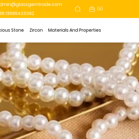
dmin@glassgemtrade.com
(
0
)
86 13685423392
cious Stone
Zircon
Materials And Properties