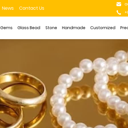
a
News
Contact Us
+
s Gems
Glass Bead
Stone
Handmade
Customized
Pre