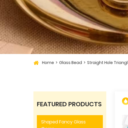
Home
Glass Bead
Straight Hole Triang
FEATURED PRODUCTS
Shaped Fancy Glass