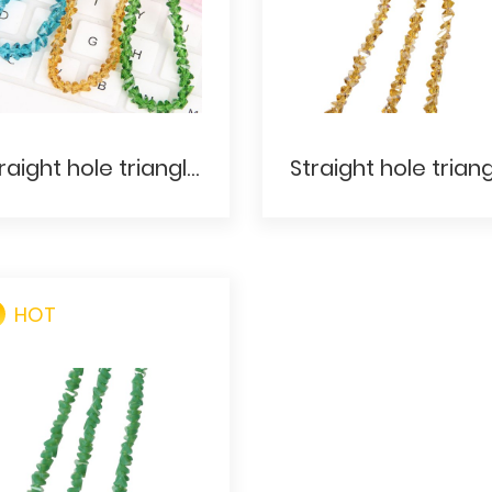
Straight hole triangle- Original color
HOT