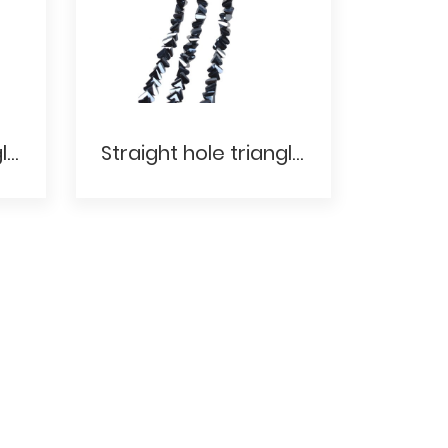
Straight hole triangle- Electroplating AB
Straight hole triangle- Transparent electroplating color Electroplated metal color