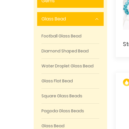
Gems
Glass Bead
Football Glass Bead
Diamond Shaped Bead
Water Droplet Glass Bead
Glass Flat Bead
Square Glass Beads
Pagoda Glass Beads
Glass Bead