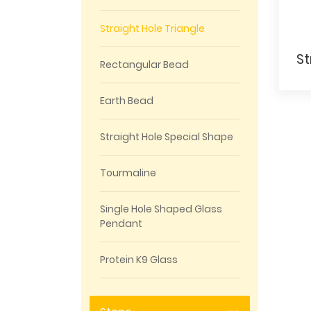
Straight Hole Triangle
Rectangular Bead
Earth Bead
Straight Hole Special Shape
Tourmaline
Single Hole Shaped Glass
Pendant
Protein K9 Glass