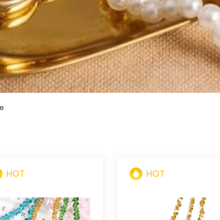
le
HOT
HOT