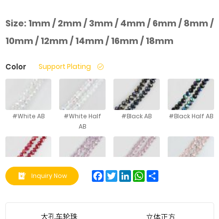
Size:
1mm / 2mm / 3mm / 4mm / 6mm / 8mm /
10mm / 12mm / 14mm / 16mm / 18mm
Color
Support Plating
#White AB
#White Half
#Black AB
#Black Half AB
AB
#Red AB
#Pink AB
#Gouache AB
#Bright Pink AB
Facebook
Twitter
LinkedIn
WhatsApp
Share
Inquiry Now