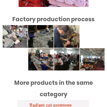
Factory production process
More products in the same
category