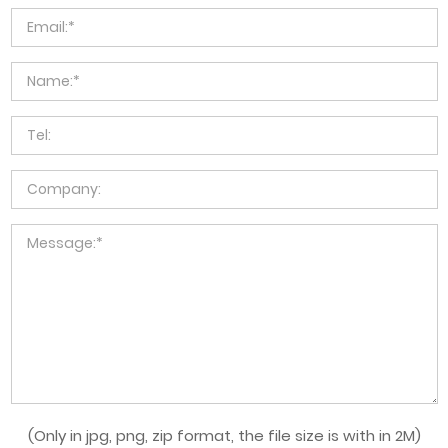
(Only in jpg, png, zip format, the file size is with in 2M)