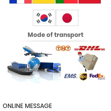
Mode of transport
ONLINE MESSAGE