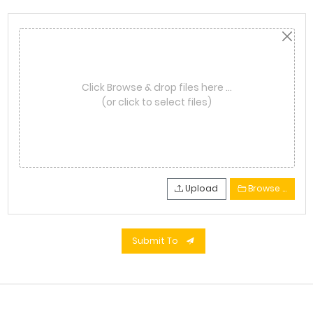
Click Browse & drop files here …
(or click to select files)
Upload
Browse …
Submit To