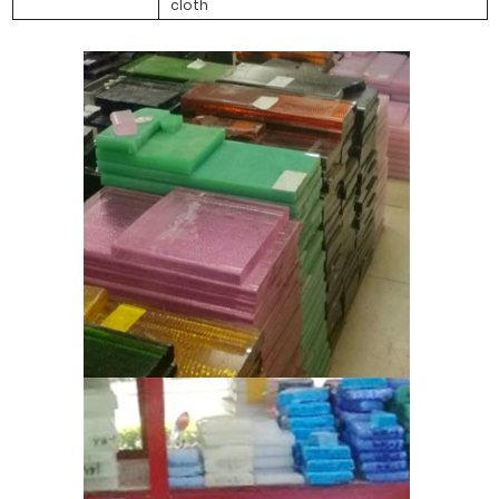
cloth