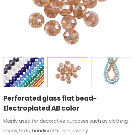
Perforated glass flat bead-
Electroplated AB color
Mainly used for decorative purposes such as clothing,
shoes, hats, handicrafts, and jewelry.