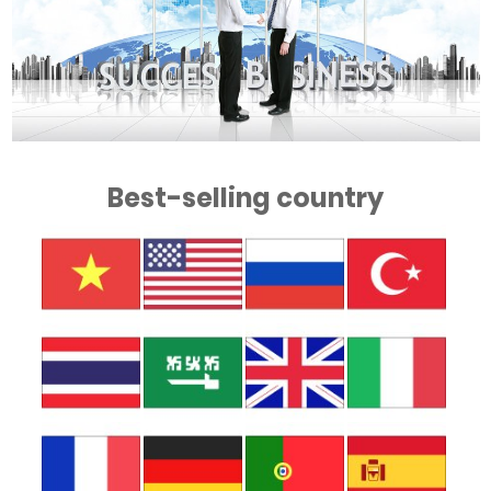
Best-selling country