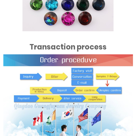
Transaction process