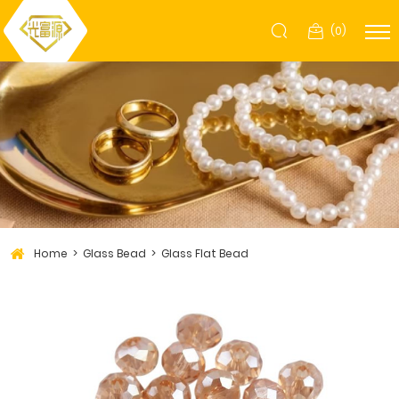
(
0
)
Home
Glass Bead
Glass Flat Bead