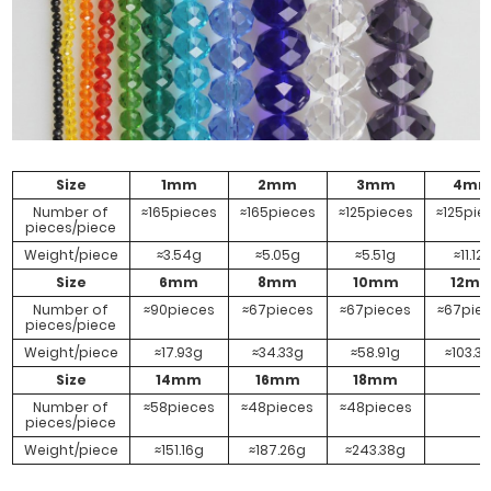
AB
AB
White AB
#Powdery
Jade AB
Size
1mm
2mm
3mm
4m
Number of
≈165pieces
≈165pieces
≈125pieces
≈125pie
pieces/piece
Weight/piece
≈3.54g
≈5.05g
≈5.51g
≈11.12
Size
6mm
8mm
10mm
12m
Number of
≈90pieces
≈67pieces
≈67pieces
≈67pie
pieces/piece
Weight/piece
≈17.93g
≈34.33g
≈58.91g
≈103.3
Size
14mm
16mm
18mm
Number of
≈58pieces
≈48pieces
≈48pieces
pieces/piece
Weight/piece
≈151.16g
≈187.26g
≈243.38g