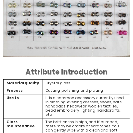
Attribute Introduction
Material quality
Crystal glass
Process
Cutting, polishing, and plating
Use to
It is a common accessory currently used
in clothing, evening dresses, shoes, hats,
handbags, headwear, woolen textiles,
bead embroidery, lighting, handicrafts,
etc
Glass
The brittleness is high, and if bumped,
maintenance
there may be cracks or scratches. You
can gently wipe with a clean and soft