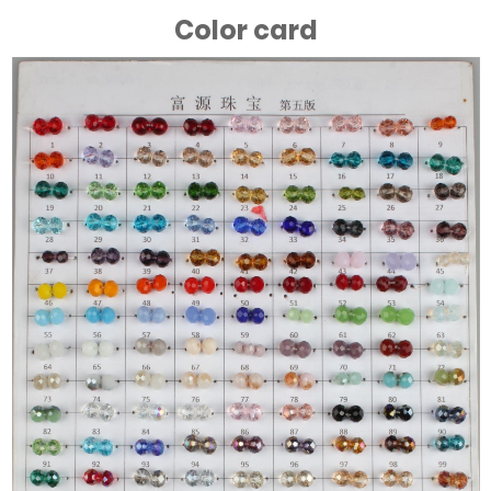
Color card