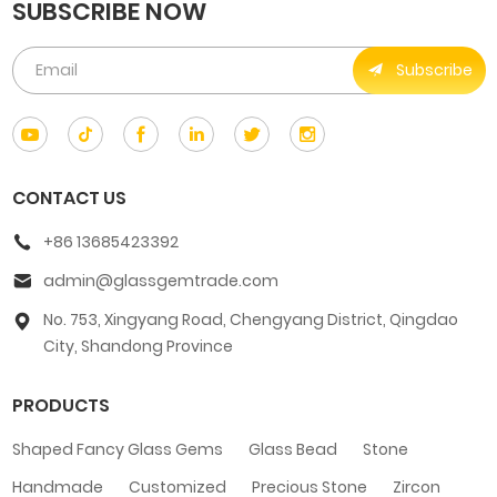
SUBSCRIBE NOW
Subscribe
CONTACT US
+86 13685423392
admin@glassgemtrade.com
No. 753, Xingyang Road, Chengyang District, Qingdao
City, Shandong Province
PRODUCTS
Shaped Fancy Glass Gems
Glass Bead
Stone
Handmade
Customized
Precious Stone
Zircon