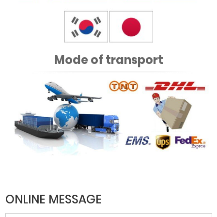
Mode of transport
ONLINE MESSAGE