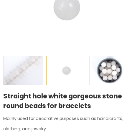
Straight hole white gorgeous stone
round beads for bracelets
Mainly used for decorative purposes such as handicrafts,
clothing, and jewelry.