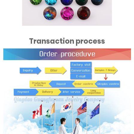
Transaction process