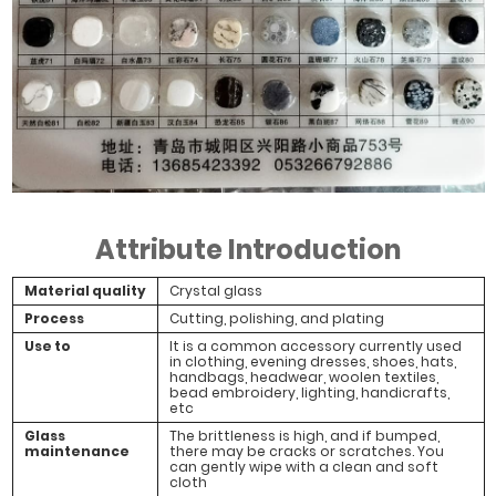
Attribute Introduction
Material quality
Crystal glass
Process
Cutting, polishing, and plating
Use to
It is a common accessory currently used
in clothing, evening dresses, shoes, hats,
handbags, headwear, woolen textiles,
bead embroidery, lighting, handicrafts,
etc
Glass
The brittleness is high, and if bumped,
maintenance
there may be cracks or scratches. You
can gently wipe with a clean and soft
cloth