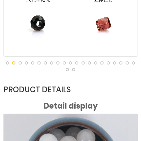
PRODUCT DETAILS
Detail display