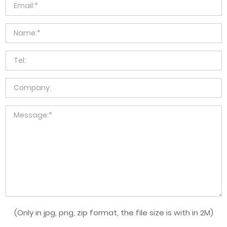
(Only in jpg, png, zip format, the file size is with in 2M)