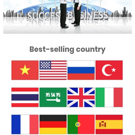
Best-selling country