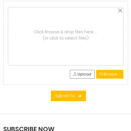
Click Browse & drop files here …
(or click to select files)
Upload
Browse …
Submit To
SUBSCRIBE NOW