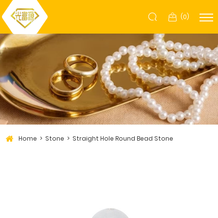
(
0
)
Home
Stone
Straight Hole Round Bead Stone