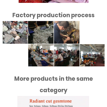
Factory production process
More products in the same
category