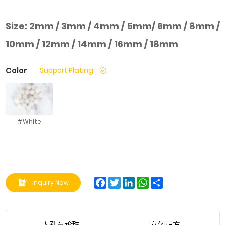
Size:
2mm / 3mm / 4mm / 5mm/ 6mm / 8mm /
10mm / 12mm / 14mm / 16mm / 18mm
Color
Support Plating
#White
Facebook
Twitter
LinkedIn
WhatsApp
Share
Inquiry Now