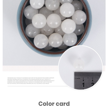
Color card