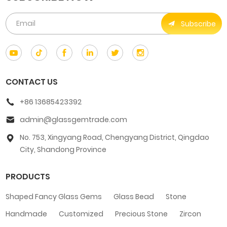
Subscribe
CONTACT US
+86 13685423392
admin@glassgemtrade.com
No. 753, Xingyang Road, Chengyang District, Qingdao
City, Shandong Province
PRODUCTS
Shaped Fancy Glass Gems
Glass Bead
Stone
Handmade
Customized
Precious Stone
Zircon