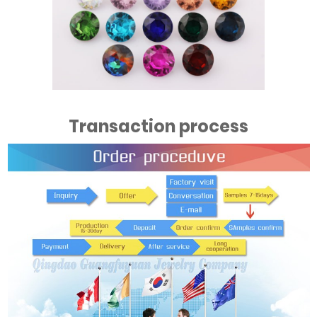
Transaction process