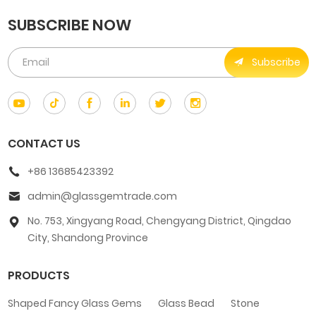
SUBSCRIBE NOW
Subscribe
CONTACT US
+86 13685423392
admin@glassgemtrade.com
No. 753, Xingyang Road, Chengyang District, Qingdao
City, Shandong Province
PRODUCTS
Shaped Fancy Glass Gems
Glass Bead
Stone