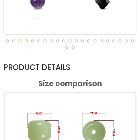
PRODUCT DETAILS
Size comparison