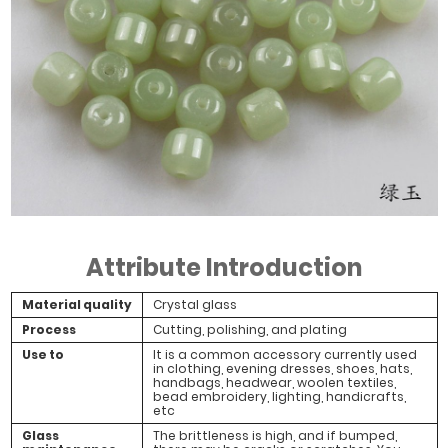
Attribute Introduction
Material quality
Crystal glass
Process
Cutting, polishing, and plating
Use to
It is a common accessory currently used
in clothing, evening dresses, shoes, hats,
handbags, headwear, woolen textiles,
bead embroidery, lighting, handicrafts,
etc
Glass
The brittleness is high, and if bumped,