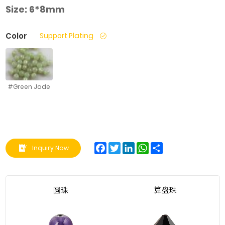
Size:
6*8mm
Color
Support Plating
#Green Jade
Facebook
Twitter
LinkedIn
WhatsApp
Share
Inquiry Now