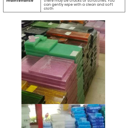
maintenance
there may be cracks or scratches. You
can gently wipe with a clean and soft
cloth