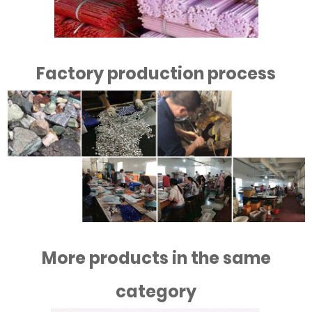
Factory production process
More products in the same
category