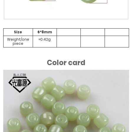
Size
6*8mm
Weight/one
≈0.42g
piece
Color card