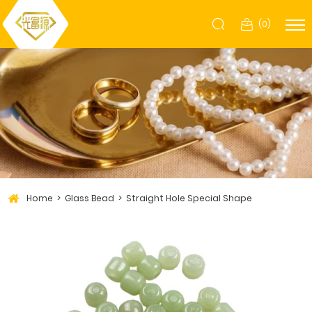
(
0
)
Home
Glass Bead
Straight Hole Special Shape