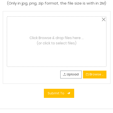
(Only in jpg, png, zip format, the file size is with in 2M)
Click Browse & drop files here …
(or click to select files)
Upload
Browse …
Submit To