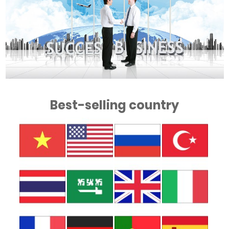
Best-selling country