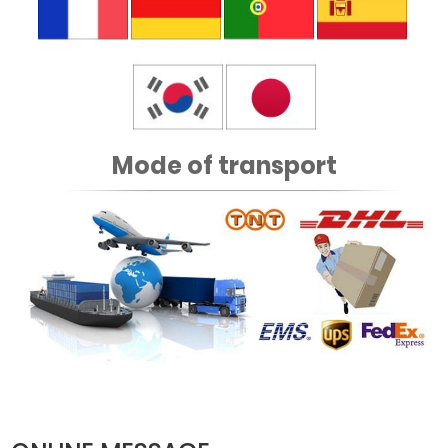
Mode of transport