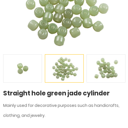
Straight hole green jade cylinder
Mainly used for decorative purposes such as handicrafts,
clothing, and jewelry.