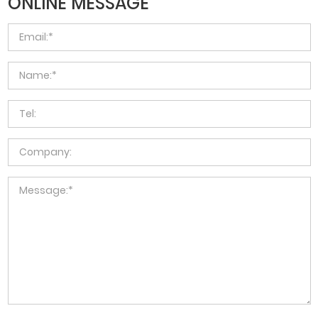
ONLINE MESSAGE