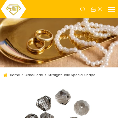
(
0
)
Home
Glass Bead
Straight Hole Special Shape