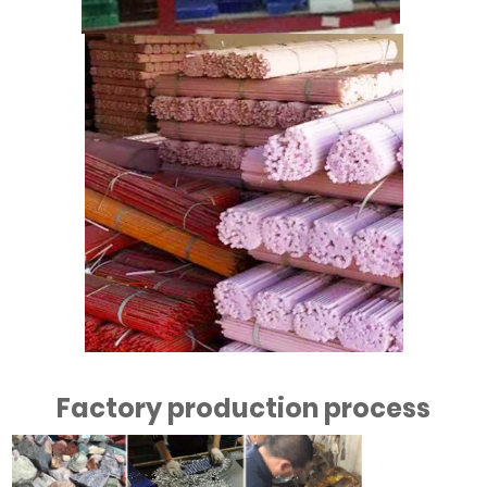
Factory production process