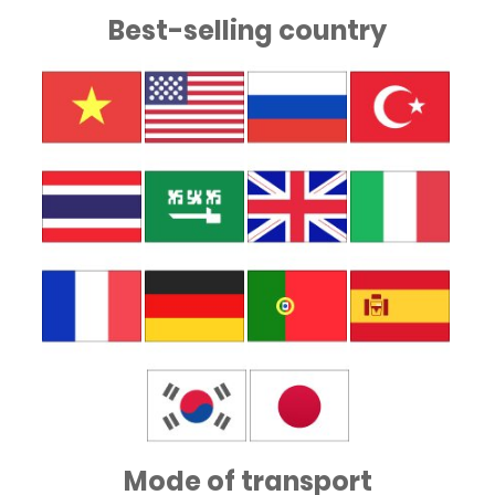
Best-selling country
Mode of transport