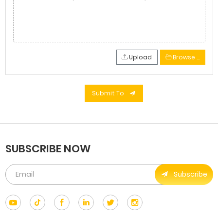
Upload
Browse …
Submit To
SUBSCRIBE NOW
Subscribe