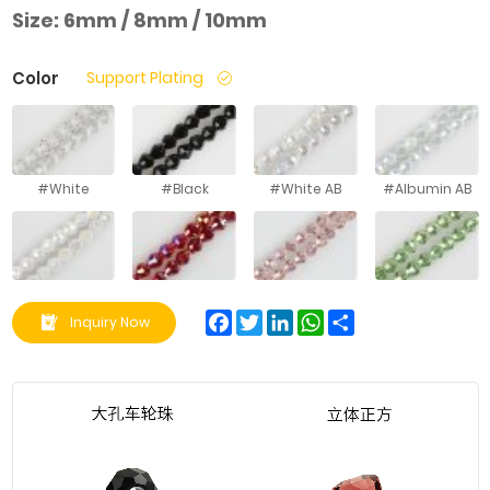
Size:
6mm / 8mm / 10mm
Color
Support Plating
#White
#Black
#White AB
#Albumin AB
#White Jade
#Big Red AB
#Gouache AB
#Fruit Green
AB
AB
Facebook
Twitter
LinkedIn
WhatsApp
Share
Inquiry Now
#Hailan AB
#Kong Lan AB
#Light Blue AB
#Medium
Purple AB