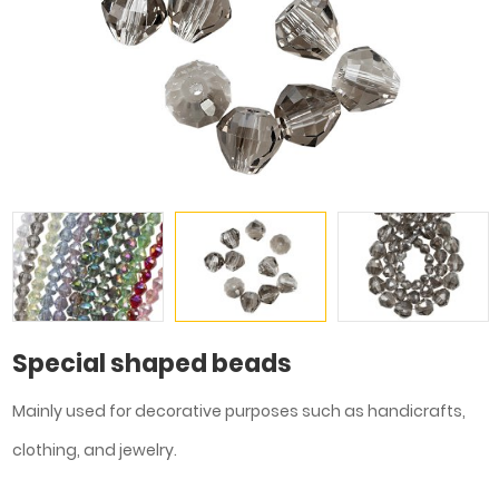
Special shaped beads
Mainly used for decorative purposes such as handicrafts,
clothing, and jewelry.