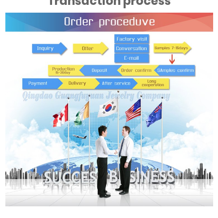
Transaction process