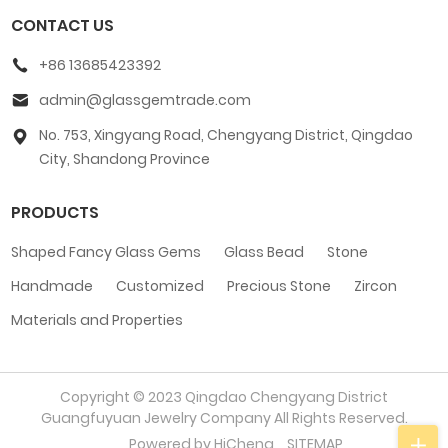
CONTACT US
+86 13685423392
admin@glassgemtrade.com
No. 753, Xingyang Road, Chengyang District, Qingdao
City, Shandong Province
PRODUCTS
Shaped Fancy Glass Gems
Glass Bead
Stone
Handmade
Customized
Precious Stone
Zircon
Materials and Properties
Copyright © 2023 Qingdao Chengyang District
Guangfuyuan Jewelry Company All Rights Reserved.
Powered by HiCheng
SITEMAP