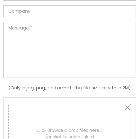
(Only in jpg, png, zip format, the file size is with in 2M)
Click Browse & drop files here …
(or click to select files)