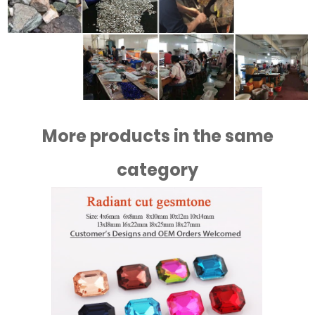
More products in the same
category