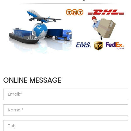
ONLINE MESSAGE