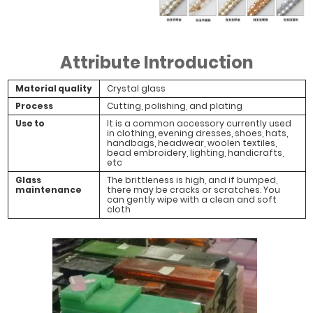
Attribute Introduction
Material quality
Crystal glass
Process
Cutting, polishing, and plating
Use to
It is a common accessory currently used
in clothing, evening dresses, shoes, hats,
handbags, headwear, woolen textiles,
bead embroidery, lighting, handicrafts,
etc
Glass
The brittleness is high, and if bumped,
maintenance
there may be cracks or scratches. You
can gently wipe with a clean and soft
cloth