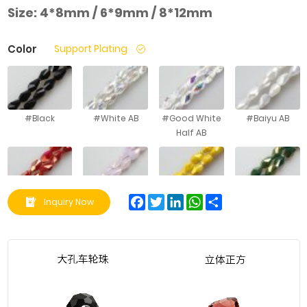
Size:
4*8mm / 6*9mm / 8*12mm
Color
Support Plating
#Black
#White AB
#Good White
#Baiyu AB
Half AB
#Porcelain
#Pink Jade AB
#Porcelain
#Green
Facebook
Twitter
LinkedIn
WhatsApp
Share
Inquiry Now
Red AB
Yellow AB
Porcelain AB
#Green
#Lake Blue
#Pink Jade
#Light Blue
Porcelain AB
Porcelain AB
Half Amber
Jade AB