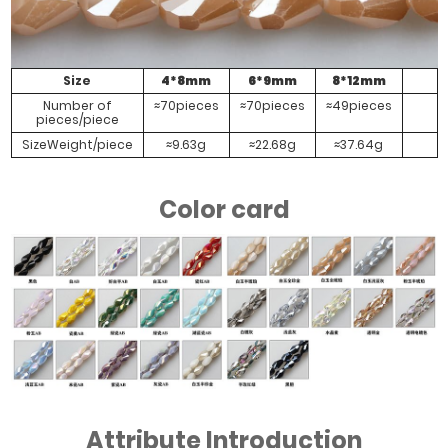
#Transparent
#Half Rose
Electroplating
Red Green
Color
Size
4*8mm
6*9mm
8*12mm
Number of
≈70pieces
≈70pieces
≈49pieces
pieces/piece
SizeWeight/piece
≈9.63g
≈22.68g
≈37.64g
Color card
Attribute Introduction