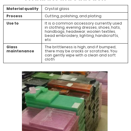
Material quality
Crystal glass
Process
Cutting, polishing, and plating
Use to
It is a common accessory currently used
in clothing, evening dresses, shoes, hats,
handbags, headwear, woolen textiles,
bead embroidery, lighting, handicrafts,
etc
Glass
The brittleness is high, and if bumped,
maintenance
there may be cracks or scratches. You
can gently wipe with a clean and soft
cloth