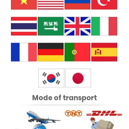
Mode of transport