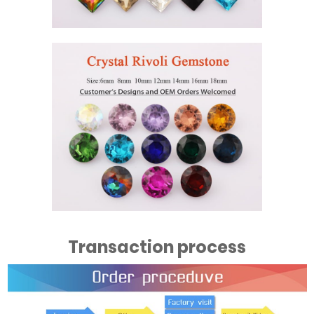
Transaction process