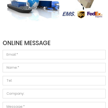
ONLINE MESSAGE