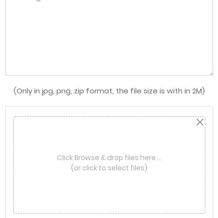
(Only in jpg, png, zip format, the file size is with in 2M)
Click Browse & drop files here …
(or click to select files)