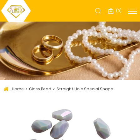
(
0
)
Home
Glass Bead
Straight Hole Special Shape