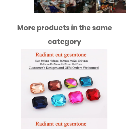
More products in the same
category