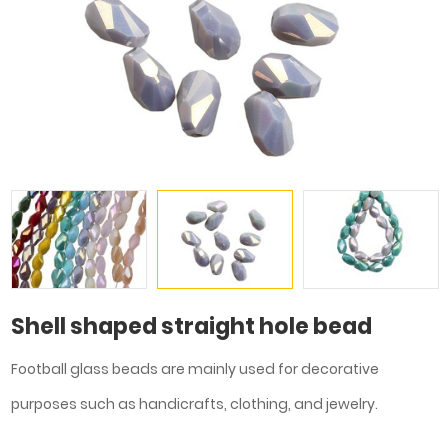
Shell shaped straight hole bead
Football glass beads are mainly used for decorative
purposes such as handicrafts, clothing, and jewelry.