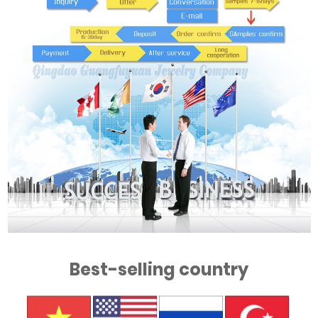
Best-selling country