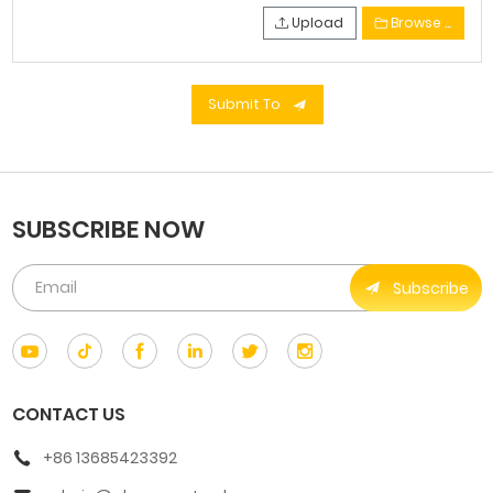
Upload
Browse …
Submit To
SUBSCRIBE NOW
Subscribe
CONTACT US
+86 13685423392