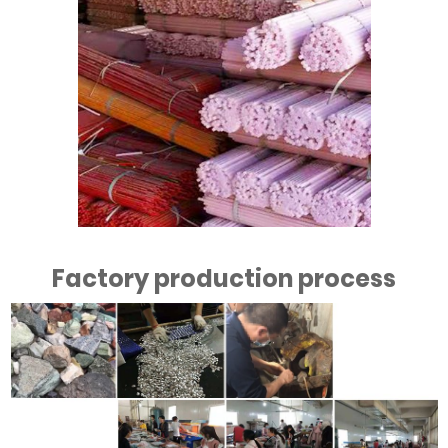
Factory production process