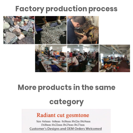
Factory production process
More products in the same
category