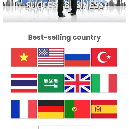
Best-selling country