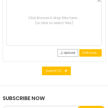
Click Browse & drop files here …
(or click to select files)
Upload
Browse …
Submit To
SUBSCRIBE NOW