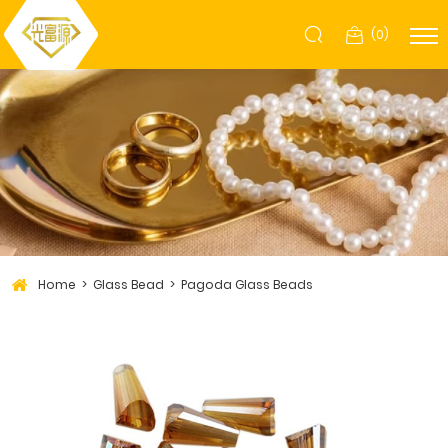
(
0
)
Home
Glass Bead
Pagoda Glass Beads