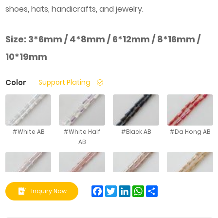
shoes, hats, handicrafts, and jewelry.
Size:
3*6mm / 4*8mm / 6*12mm / 8*16mm /
10*19mm
Color
Support Plating
#White AB
#White Half
#Black AB
#Da Hong AB
AB
#Water
#Aqua Red AB
#Silver
#Golden
Facebook
Twitter
LinkedIn
WhatsApp
Share
Inquiry Now
Powder AB
Champag ne
Champag ne
AB
AB