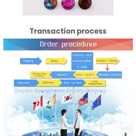
Transaction process