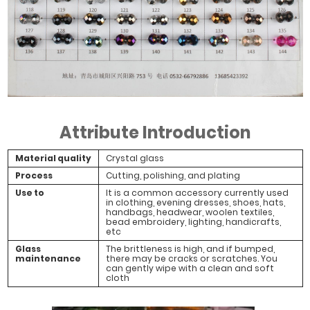
Attribute Introduction
Material quality
Crystal glass
Process
Cutting, polishing, and plating
Use to
It is a common accessory currently used
in clothing, evening dresses, shoes, hats,
handbags, headwear, woolen textiles,
bead embroidery, lighting, handicrafts,
etc
Glass
The brittleness is high, and if bumped,
maintenance
there may be cracks or scratches. You
can gently wipe with a clean and soft
cloth