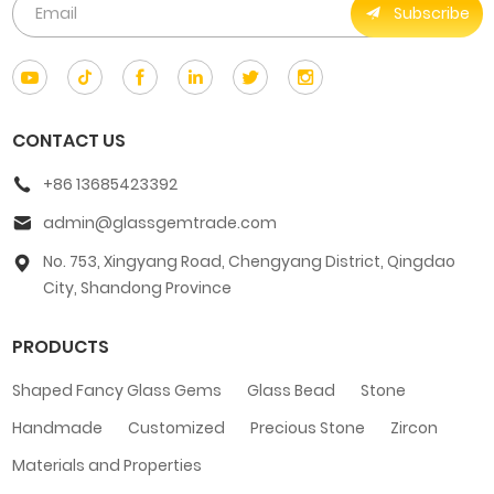
Subscribe
CONTACT US
+86 13685423392
admin@glassgemtrade.com
No. 753, Xingyang Road, Chengyang District, Qingdao
City, Shandong Province
PRODUCTS
Shaped Fancy Glass Gems
Glass Bead
Stone
Handmade
Customized
Precious Stone
Zircon
Materials and Properties