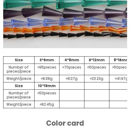
AB
Size
3*6mm
4*8mm
6*12mm
8*16mm
Number of
≈95pieces
≈70pieces
≈50pieces
≈50piece
pieces/piece
Weight/piece
≈8.38g
≈8.37g
≈20.23g
≈41.97g
Size
10*19mm
Number of
≈50pieces
pieces/piece
Weight/piece
≈82.45g
Color card