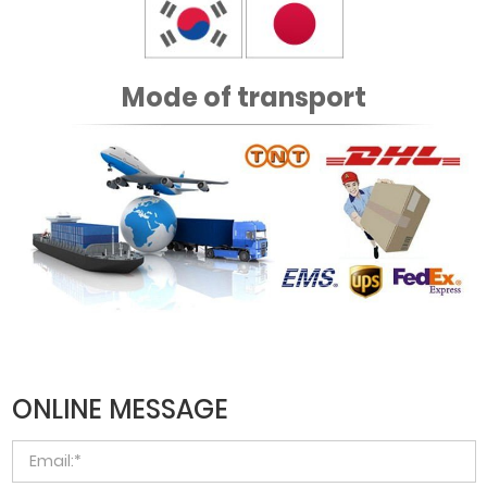
Mode of transport
ONLINE MESSAGE