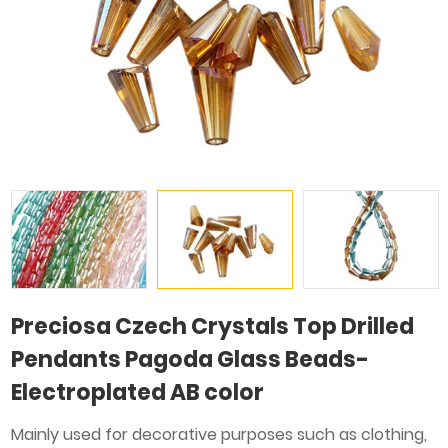
Preciosa Czech Crystals Top Drilled
Pendants Pagoda Glass Beads-
Electroplated AB color
Mainly used for decorative purposes such as clothing,