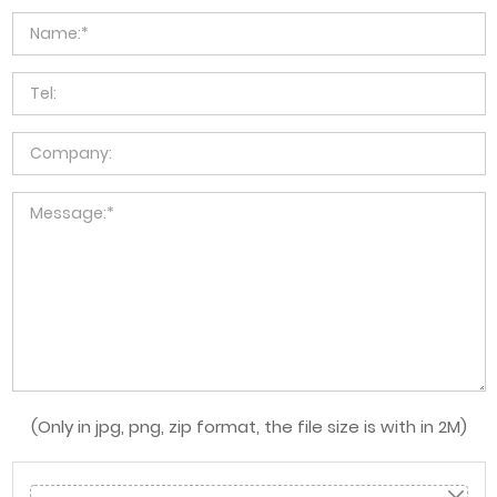
(Only in jpg, png, zip format, the file size is with in 2M)