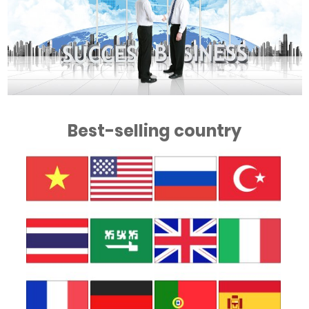
Best-selling country