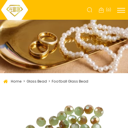
(
0
)
Home
Glass Bead
Football Glass Bead