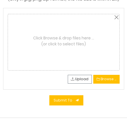
Click Browse & drop files here …
(or click to select files)
Upload
Browse …
Submit To