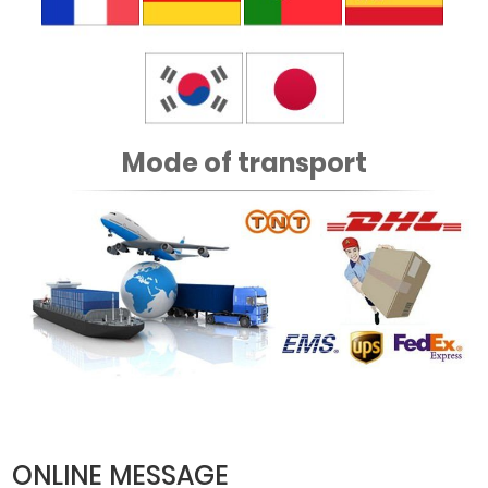
Mode of transport
ONLINE MESSAGE