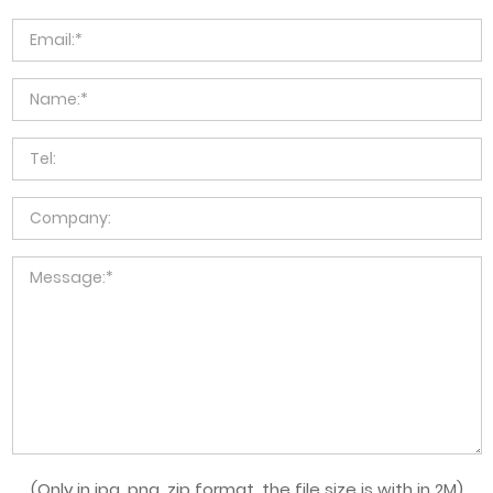
(Only in jpg, png, zip format, the file size is with in 2M)