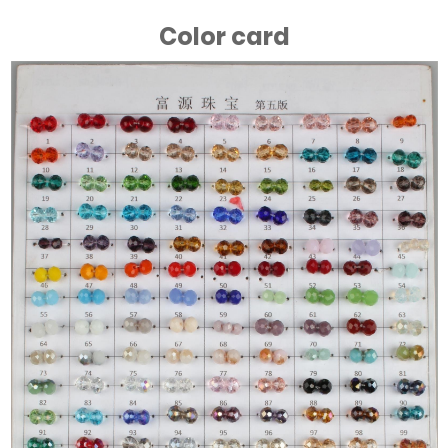
Color card