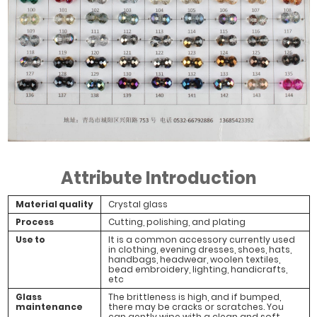
Attribute Introduction
Material quality
Crystal glass
Process
Cutting, polishing, and plating
Use to
It is a common accessory currently used
in clothing, evening dresses, shoes, hats,
handbags, headwear, woolen textiles,
bead embroidery, lighting, handicrafts,
etc
Glass
The brittleness is high, and if bumped,
maintenance
there may be cracks or scratches. You
can gently wipe with a clean and soft