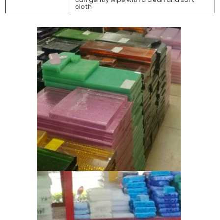
cloth