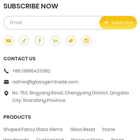
SUBSCRIBE NOW
Subscribe
CONTACT US
+86 13685423392
admin@glassgemtrade.com
No. 753, Xingyang Road, Chengyang District, Qingdao
City, Shandong Province
PRODUCTS
Shaped Fancy Glass Gems
Glass Bead
Stone
Handmade
Customized
Precious Stone
Zircon