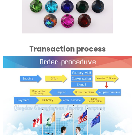
Transaction process