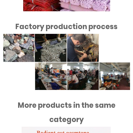
Factory production process
More products in the same
category