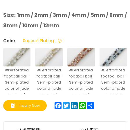
Size:
1mm / 2mm / 3mm / 4mm / 5mm / 6mm /
8mm / 10mm / 12mm
Color
Support Plating
#Perforated
#Perforated
#Perforated
#Perforated
football ball-
football ball-
football ball-
football ball-
Semi-plated
Semi-plated
Semi-plated
Semi-plated
color of jade
color of jade
color of jade
color of jade
material
material
material
material
Facebook
Twitter
LinkedIn
WhatsApp
Share
Inquiry Now
#Perforated
#Perforated
#Perforated
#Perforated
football ball-
football ball-
football ball-
football ball-