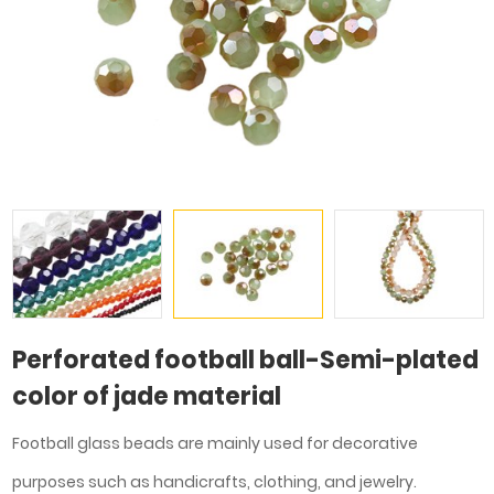
Perforated football ball-Semi-plated
color of jade material
Football glass beads are mainly used for decorative
purposes such as handicrafts, clothing, and jewelry.