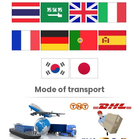
Mode of transport