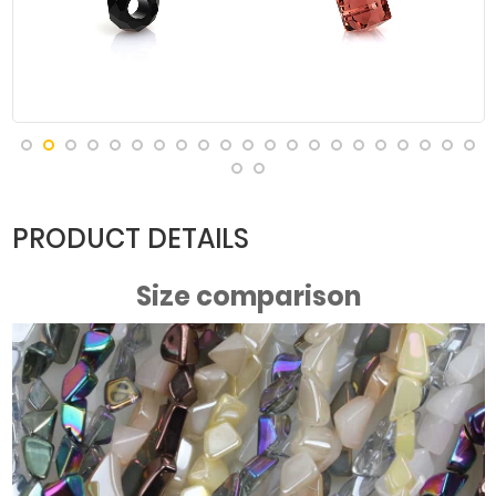
Purple Light
PRODUCT DETAILS
Size comparison