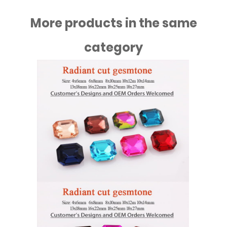
More products in the same
category