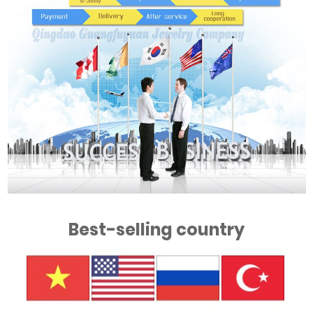
Best-selling country