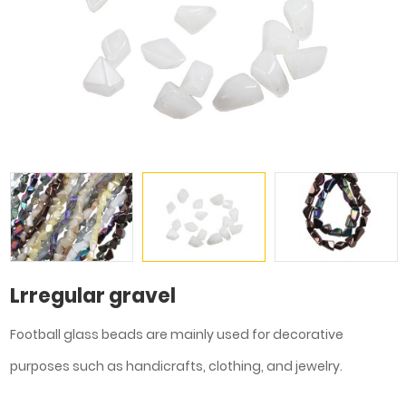
Lrregular gravel
Football glass beads are mainly used for decorative
purposes such as handicrafts, clothing, and jewelry.