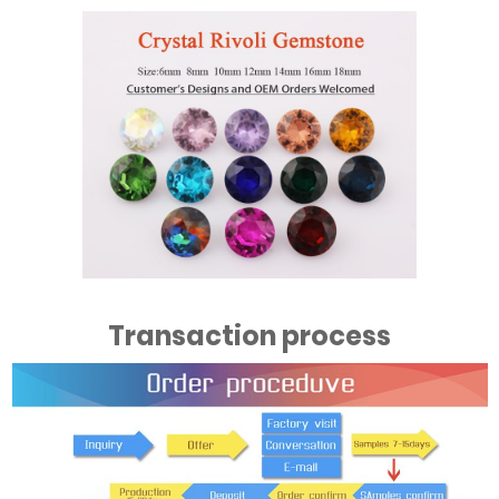
Transaction process