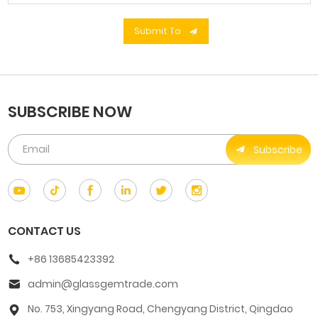
Submit To
SUBSCRIBE NOW
Subscribe
CONTACT US
+86 13685423392
admin@glassgemtrade.com
No. 753, Xingyang Road, Chengyang District, Qingdao