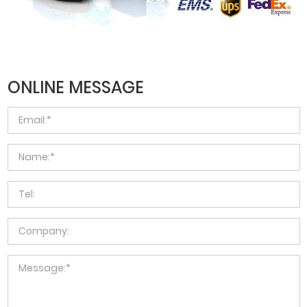
ONLINE MESSAGE