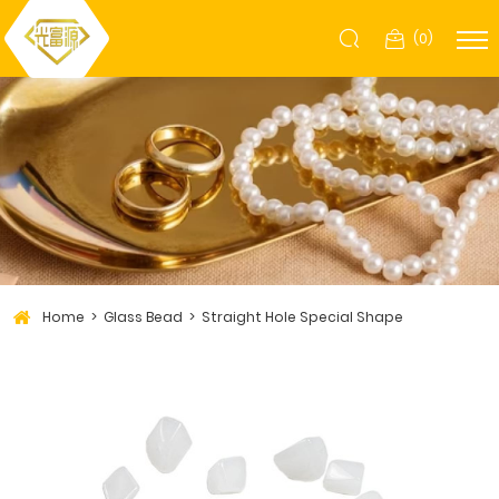
(
0
)
Home
Glass Bead
Straight Hole Special Shape