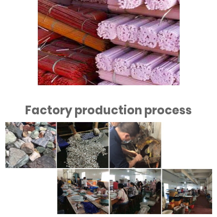
Factory production process