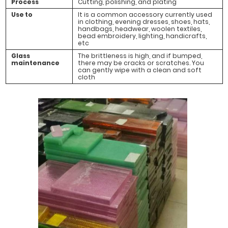
Process
Cutting, polishing, and plating
Use to
It is a common accessory currently used
in clothing, evening dresses, shoes, hats,
handbags, headwear, woolen textiles,
bead embroidery, lighting, handicrafts,
etc
Glass
The brittleness is high, and if bumped,
maintenance
there may be cracks or scratches. You
can gently wipe with a clean and soft
cloth