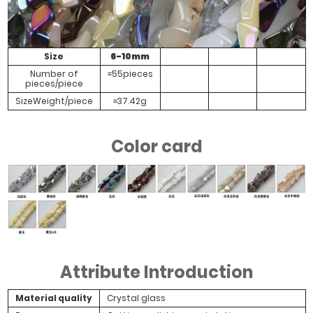
Size
6-10mm
Number of
≈55pieces
pieces/piece
SizeWeight/piece
≈37.42g
Color card
Attribute Introduction
Material quality
Crystal glass