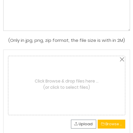
(Only in jpg, png, zip format, the file size is with in 2M)
Click Browse & drop files here …
(or click to select files)
Upload
Browse …