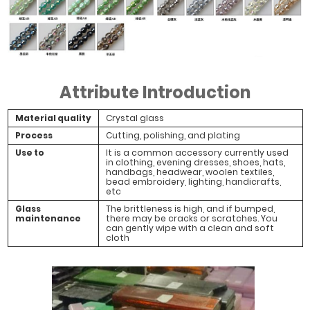
#White Jade
#White Jade
#White Jade
#White Plated
Light Blue Grey
Precious
Gray
Attribute Introduction
Material quality
Crystal glass
Process
Cutting, polishing, and plating
Use to
It is a common accessory currently used
in clothing, evening dresses, shoes, hats,
handbags, headwear, woolen textiles,
bead embroidery, lighting, handicrafts,
etc
Glass
The brittleness is high, and if bumped,
maintenance
there may be cracks or scratches. You
can gently wipe with a clean and soft
cloth