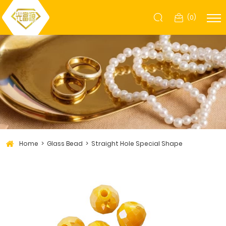
(
0
)
Home
Glass Bead
Straight Hole Special Shape