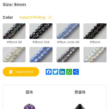
Size:
6mm
Color
Support Plating
#Black AB
#Black Gall
#Blue Jade AB
#Black
#Crystal
#Blue
#Gray
#Good White
Yellow
Porcelain AB
Porcelain AB
Half AB
Facebook
Twitter
LinkedIn
WhatsApp
Share
Inquiry Now
#Gray
#Green Jade
#Green Jade
#Green
Porcelain
AB
AB
Porcelain AB