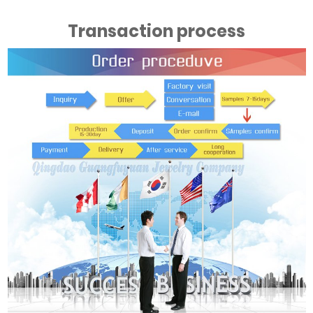
Transaction process