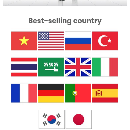
Best-selling country