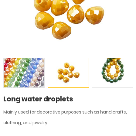
Long water droplets
Mainly used for decorative purposes such as handicrafts,
clothing, and jewelry.