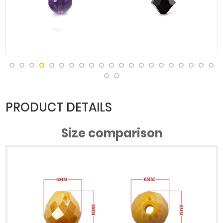
#Green
#Green
#Green
#Green
Porcelain AB
Porcelain AB
Porcelain AB
Porcelain AB
#Half Rose
#Ink Blue
#Lake Blue
#Lake Blue
Red Green
Color
Jade AB
Porcelain AB
PRODUCT DETAILS
Size comparison
#Meter
#Light Blue
#Orange
#Orange
Porcelain AB
Grey
Porcelain AB
Porcelain AB
(2)
#Pink Jade AB
#Pink Jade AB
#Porcelain
#Porcelain
Yellow AB
Red AB