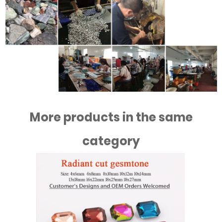
More products in the same
category