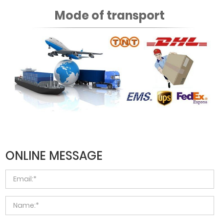
Mode of transport
ONLINE MESSAGE