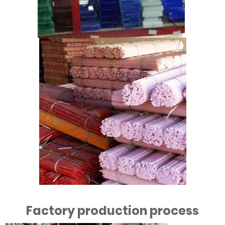
Factory production process