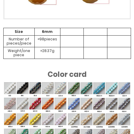
#Porcelain
#Porcelain
#Purple
#Semi
Size
6mm
Yellow AB
Yellow AB
Porcelain AB
Colorful
Number of
≈98pieces
pieces/piece
Weight/one
≈28.37g
piece
#Water
#Transparent
#White AB
#Water
Powder AB
Gold
Powder Light
Color card
Blue Gray
#White Jade
#White Jade
#White Jade
#White Jade
AB
Full Amber
Half Amber
Half Precious
Gold