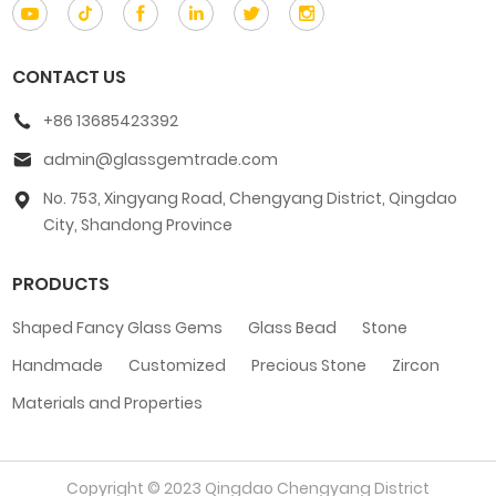
CONTACT US
+86 13685423392
admin@glassgemtrade.com
No. 753, Xingyang Road, Chengyang District, Qingdao
City, Shandong Province
PRODUCTS
Shaped Fancy Glass Gems
Glass Bead
Stone
Handmade
Customized
Precious Stone
Zircon
Materials and Properties
Copyright © 2023 Qingdao Chengyang District