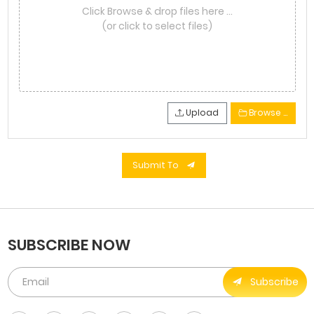
Click Browse & drop files here …
(or click to select files)
Upload
Browse …
Submit To
SUBSCRIBE NOW
Subscribe