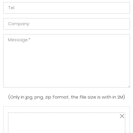
(Only in jpg, png, zip format, the file size is with in 2M)