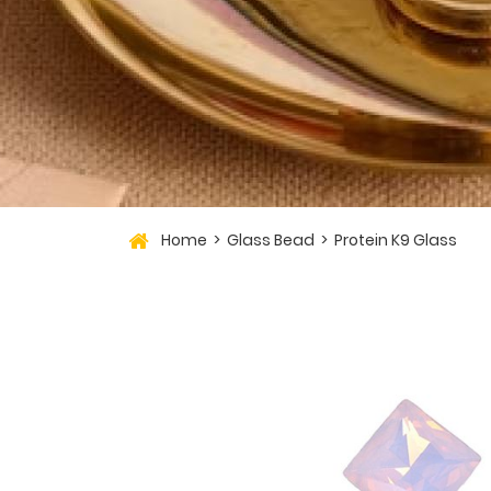
Home
Glass Bead
Protein K9 Glass