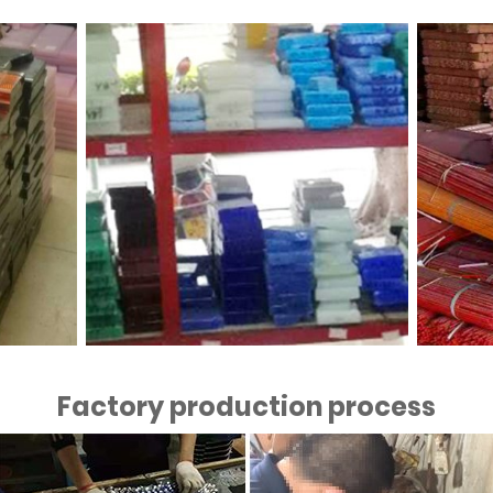
Factory production process