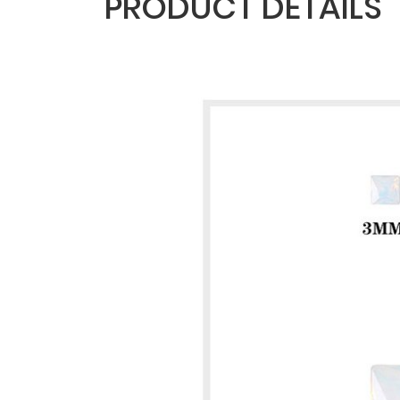
PRODUCT DETAILS