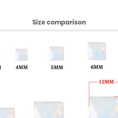
Size comparison