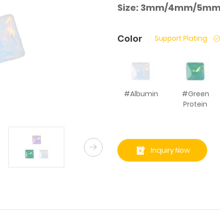
Size:
3mm/4mm/5mm
Color
Support Plating
#Albumin
#Green
Protein
Inquiry Now