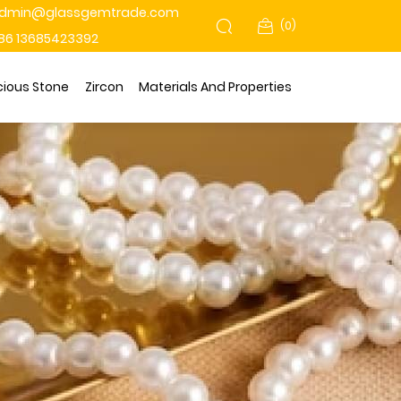
dmin@glassgemtrade.com
(
0
)
86 13685423392
cious Stone
Zircon
Materials And Properties