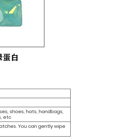
sses, shoes, hats, handbags,
, etc
ratches. You can gently wipe