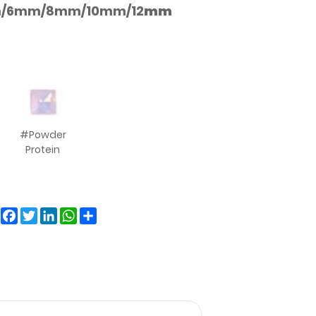
/6mm/8mm/10mm/12
mm
#Powder
Protein
Facebook
Twitter
LinkedIn
WhatsApp
Share