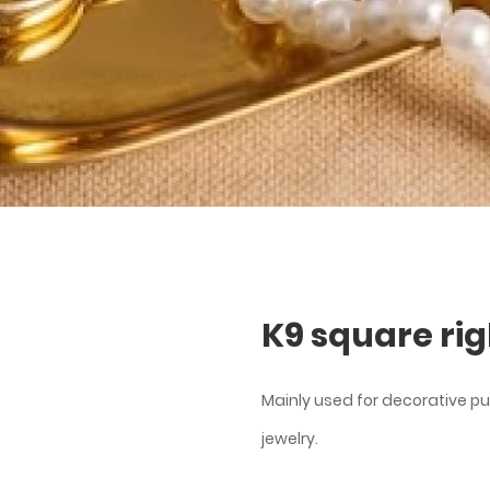
K9 square rig
Mainly used for decorative pu
jewelry.