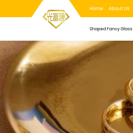
Home
About Us
Shaped Fancy Glas