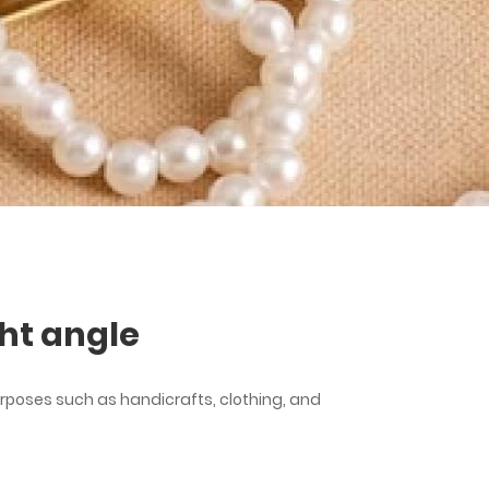
ht angle
rposes such as handicrafts, clothing, and