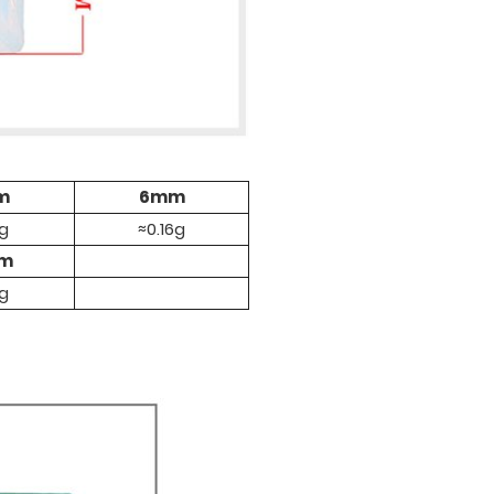
m
6mm
1g
≈0.16g
mm
4g