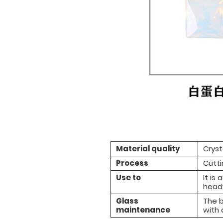
Material quality
Cryst
Process
Cutti
Use to
It is
headw
Glass
The b
maintenance
with 