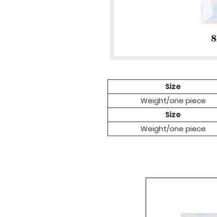
Size
Weight/one pi
ece
Size
Weight/one pi
ece