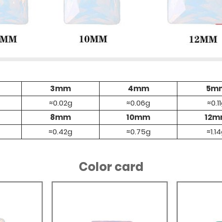
3mm
4mm
5m
≈0.02g
≈0.06g
≈0.1
8mm
10mm
12
≈0.42g
≈0.75g
≈1.1
Color card