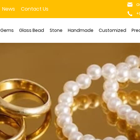
a
News
Contact Us
+
s Gems
Glass Bead
Stone
Handmade
Customized
Pre