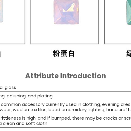
Attribute Introduction
al glass
ng, polishing, and plating
 a common accessory currently used in clothing, evening dre
ear, woolen textiles, bead embroidery, lighting, handicrafts
rittleness is high, and if bumped, there may be cracks or sc
a clean and soft cloth