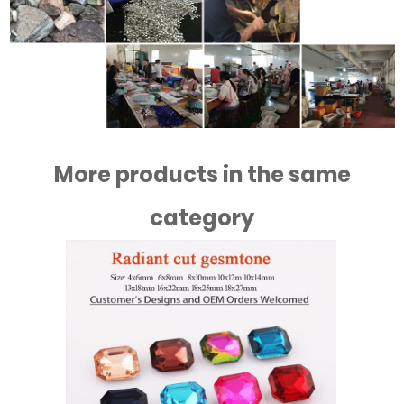
More products in the same
category