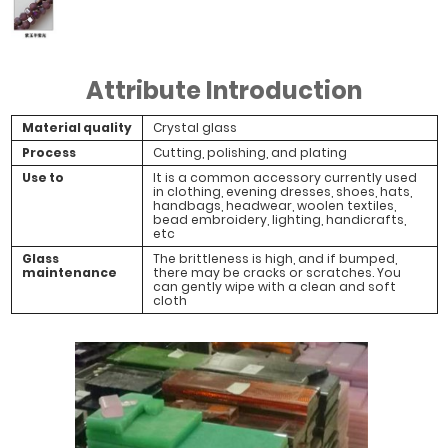
#Purple Jade
Half Purple
Attribute Introduction
Light
Material quality
Crystal glass
Process
Cutting, polishing, and plating
Use to
It is a common accessory currently used
in clothing, evening dresses, shoes, hats,
handbags, headwear, woolen textiles,
bead embroidery, lighting, handicrafts,
etc
Glass
The brittleness is high, and if bumped,
maintenance
there may be cracks or scratches. You
can gently wipe with a clean and soft
cloth