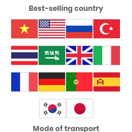
Best-selling country
Mode of transport