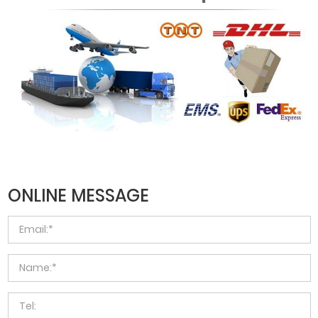
ONLINE MESSAGE