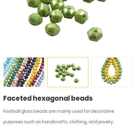
Faceted hexagonal beads
Football glass beads are mainly used for decorative
purposes such as handicrafts, clothing, and jewelry.