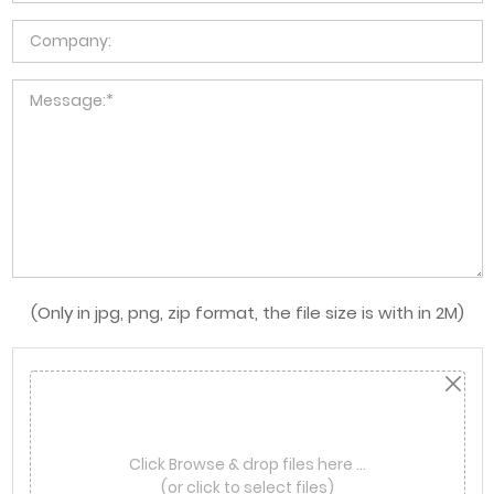
(Only in jpg, png, zip format, the file size is with in 2M)
Click Browse & drop files here …
(or click to select files)