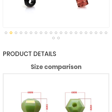
#Green
#Green
#Green
#Green
Porcelain AB
Porcelain AB
Porcelain AB
Porcelain AB
#Green
#Green
#Green
#Blue
Porcelain AB
Porcelain AB
Porcelain AB
porcelain AB
PRODUCT DETAILS
Size comparison
#Lake Blue
#Lake Blue
#Lake Blue
#Lake Blue
Jade AB
Jade AB
Porcelain AB
Porcelain AB
#Light Blue
#Mici AB
#Deep Rice
#Purple Jade
Jade AB
Porcelain AB
AB