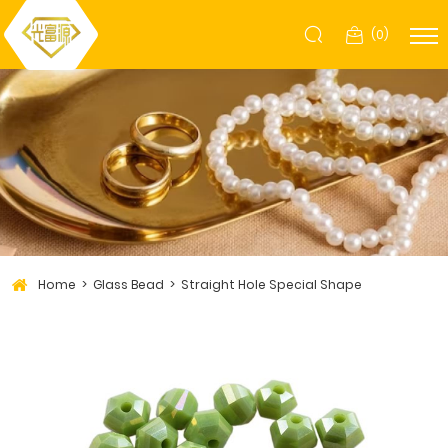
(
0
)
Home
Glass Bead
Straight Hole Special Shape