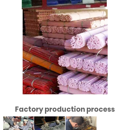
Factory production process