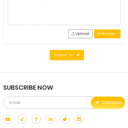
Upload
Browse …
Submit To
SUBSCRIBE NOW
Subscribe