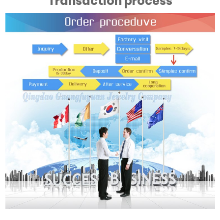
Transaction process