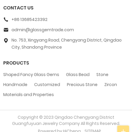
CONTACT US
+86 13685423392
admin@glassgemtrade.com
No. 753, Xingyang Road, Chengyang District, Qingdao
City, Shandong Province
PRODUCTS
Shaped Fancy Glass Gems
Glass Bead
Stone
Handmade
Customized
Precious Stone
Zircon
Materials and Properties
Copyright © 2023 Qingdao Chengyang District
Guangfuyuan Jewelry Company All Rights Reserved.
Powered by HiCheng
SITEMAP