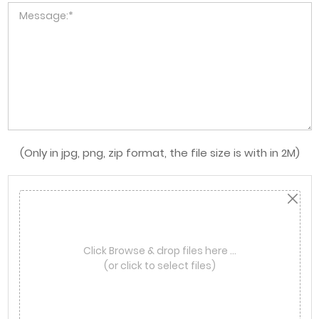
(Only in jpg, png, zip format, the file size is with in 2M)
Click Browse & drop files here …
(or click to select files)