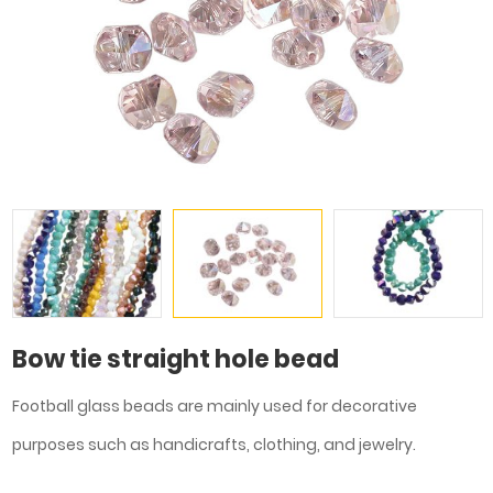
Bow tie straight hole bead
Football glass beads are mainly used for decorative
purposes such as handicrafts, clothing, and jewelry.