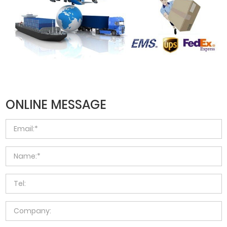
ONLINE MESSAGE