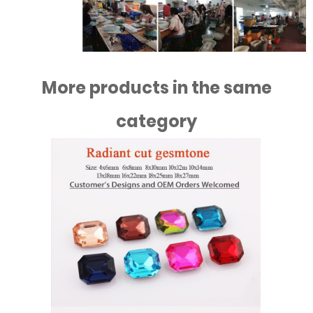
More products in the same
category