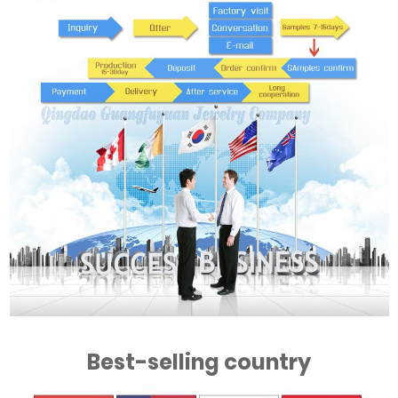
Best-selling country