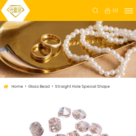
(
0
)
Home
Glass Bead
Straight Hole Special Shape