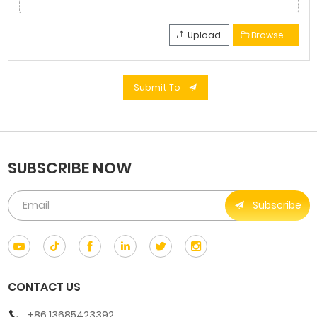
Upload
Browse …
Submit To
SUBSCRIBE NOW
Subscribe
CONTACT US
+86 13685423392