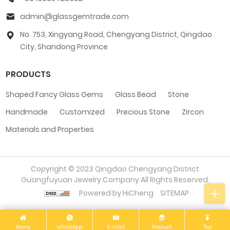
admin@glassgemtrade.com
No. 753, Xingyang Road, Chengyang District, Qingdao
City, Shandong Province
PRODUCTS
Shaped Fancy Glass Gems
Glass Bead
Stone
Handmade
Customized
Precious Stone
Zircon
Materials and Properties
Copyright © 2023 Qingdao Chengyang District
Guangfuyuan Jewelry Company All Rights Reserved.
Powered by HiCheng
SITEMAP
Home
whatsApp
E-mail
Product
Top