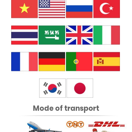
Mode of transport