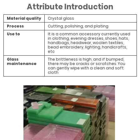
Attribute Introduction
Material quality
Crystal glass
Process
Cutting, polishing, and plating
Use to
It is a common accessory currently used
in clothing, evening dresses, shoes, hats,
handbags, headwear, woolen textiles,
bead embroidery, lighting, handicrafts,
etc
Glass
The brittleness is high, and if bumped,
maintenance
there may be cracks or scratches. You
can gently wipe with a clean and soft
cloth