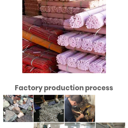
Factory production process