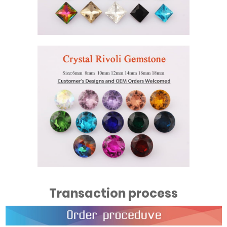
Transaction process