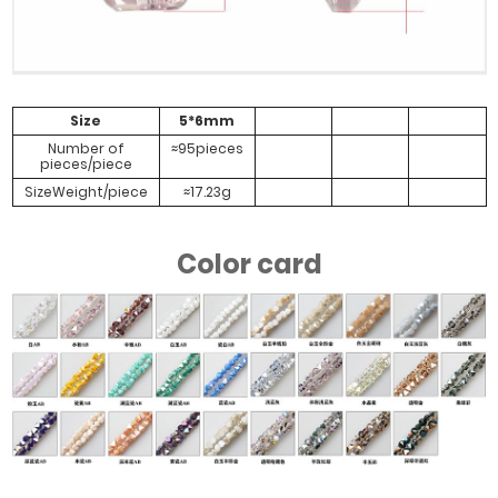
#Yellow Green
#Transparent
#Half Rose
#Half Colorful
Color
Electroplating
Red Green
Color
Size
5*6mm
Number of
≈95pieces
pieces/piece
SizeWeight/piece
≈17.23g
#Dark Green
Half Plated
Wine Red
Color card