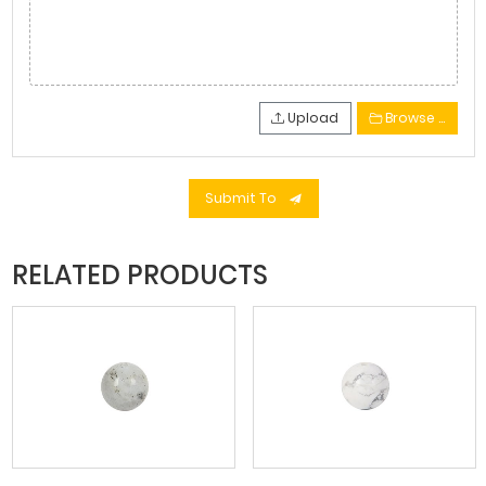
Upload
Browse …
Submit To
RELATED PRODUCTS