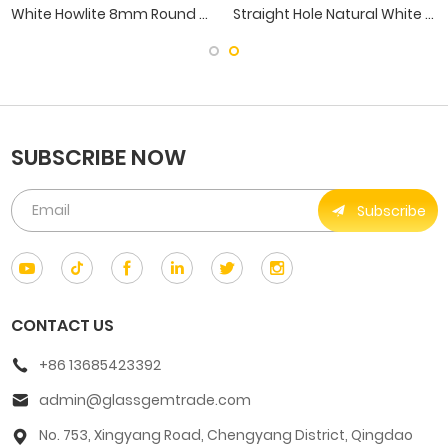
White Howlite 8mm Round Gemstone Beads With Straight Hole
Straight Hole Natural White Howlite Pine Ball Beads
SUBSCRIBE NOW
Subscribe
CONTACT US
+86 13685423392
admin@glassgemtrade.com
No. 753, Xingyang Road, Chengyang District, Qingdao