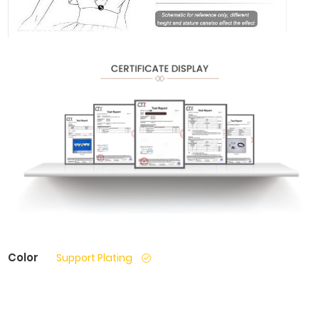
Color
Support Plating