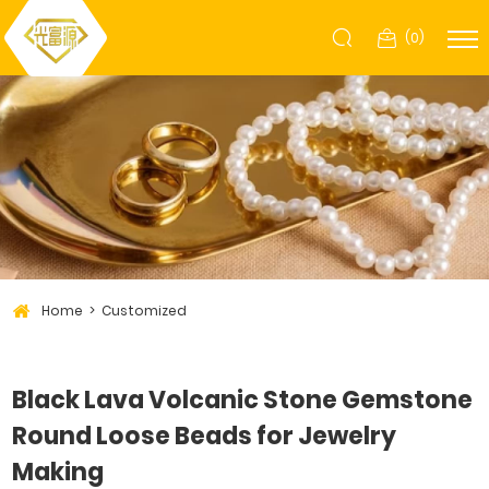
(
0
)
Home
Customized
Black Lava Volcanic Stone Gemstone
Round Loose Beads for Jewelry
Making