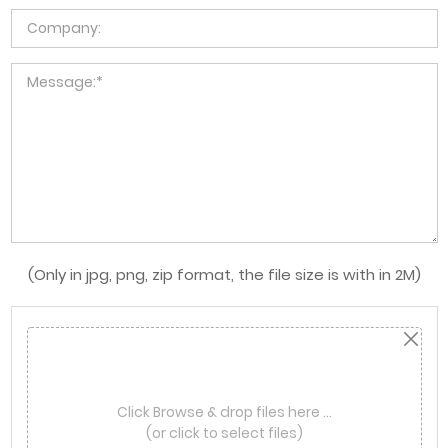
(Only in jpg, png, zip format, the file size is with in 2M)
Click Browse & drop files here …
(or click to select files)