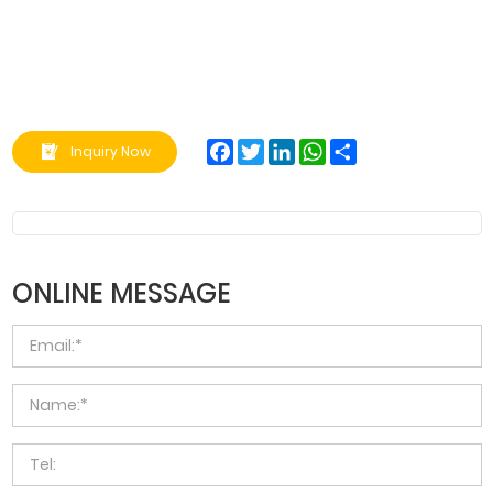
Facebook
Twitter
LinkedIn
WhatsApp
Share
Inquiry Now
ONLINE MESSAGE