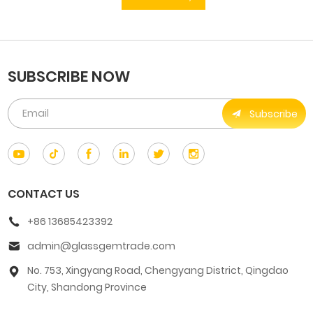
SUBSCRIBE NOW
Subscribe
CONTACT US
+86 13685423392
admin@glassgemtrade.com
No. 753, Xingyang Road, Chengyang District, Qingdao
City, Shandong Province