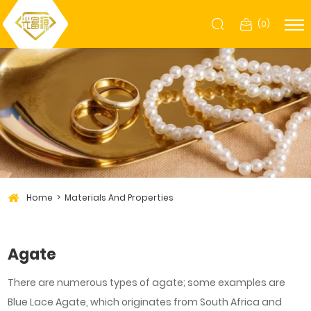
(
0
)
Home
Materials And Properties
Agate
There are numerous types of agate; some examples are
Blue Lace Agate, which originates from South Africa and