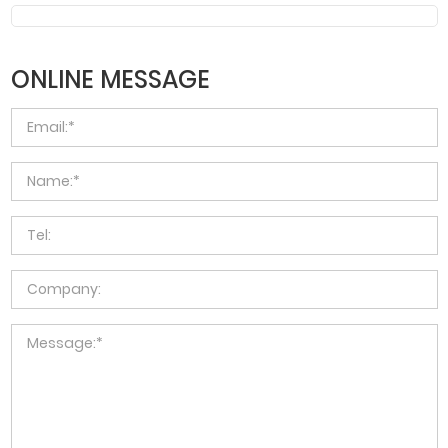
ONLINE MESSAGE