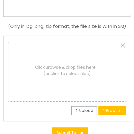
(Only in jpg, png, zip format, the file size is with in 2M)
Click Browse & drop files here …
(or click to select files)
Upload
Browse …
Submit To