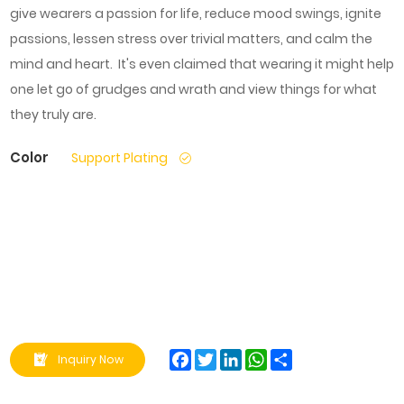
give wearers a passion for life, reduce mood swings, ignite
passions, lessen stress over trivial matters, and calm the
mind and heart. It's even claimed that wearing it might help
one let go of grudges and wrath and view things for what
they truly are.
Color
Support Plating
Facebook
Twitter
LinkedIn
WhatsApp
Share
Inquiry Now