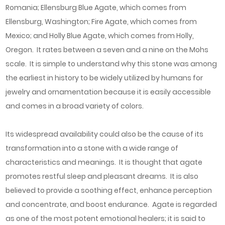
Romania; Ellensburg Blue Agate, which comes from
Ellensburg, Washington; Fire Agate, which comes from
Mexico; and Holly Blue Agate, which comes from Holly,
Oregon. It rates between a seven and a nine on the Mohs
scale. It is simple to understand why this stone was among
the earliest in history to be widely utilized by humans for
jewelry and ornamentation because it is easily accessible
and comes in a broad variety of colors.
Its widespread availability could also be the cause of its
transformation into a stone with a wide range of
characteristics and meanings. It is thought that agate
promotes restful sleep and pleasant dreams. It is also
believed to provide a soothing effect, enhance perception
and concentrate, and boost endurance. Agate is regarded
as one of the most potent emotional healers; it is said to